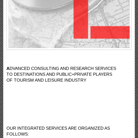
A
DVANCED CONSULTING AND RESEARCH SERVICES
TO DESTINATIONS AND PUBLIC+PRIVATE PLAYERS
OF TOURISM AND LEISURE INDUSTRY
OUR INTEGRATED SERVICES ARE ORGANIZED AS
FOLLOWS: