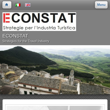
Menu
ECONSTAT
Strategies for the Travel Industry